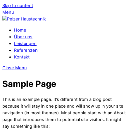
Skip to content
Menu
Home
Über uns
Leistungen
Referenzen
Kontakt
Close Menu
Sample Page
This is an example page. It’s different from a blog post
because it will stay in one place and will show up in your site
navigation (in most themes). Most people start with an About
page that introduces them to potential site visitors. It might
say something like this: