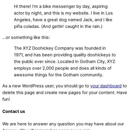
Hi there! I’m a bike messenger by day, aspiring
actor by night, and this is my website. I live in Los
Angeles, have a great dog named Jack, and I like
piña coladas. (And gettin‘ caught in the rain.)
…or something like this:
The XYZ Doohickey Company was founded in
1971, and has been providing quality doohickeys to
the public ever since. Located in Gotham City, XYZ
employs over 2,000 people and does all kinds of
awesome things for the Gotham community.
As a new WordPress user, you should go to
your dashboard
to
delete this page and create new pages for your content. Have
fun!
Contact us
We are here to answer any question you may have about our